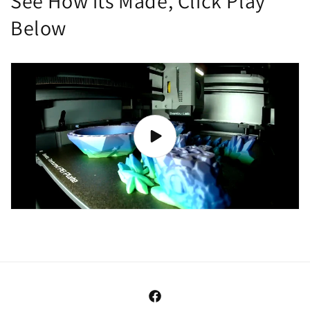
See How its Made, Click Play
Below
Facebook