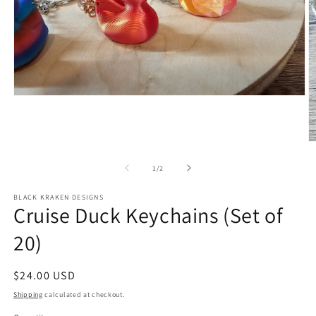
Open
media
1
in
modal
O
m
2
of
1
/
2
in
m
BLACK KRAKEN DESIGNS
Cruise Duck Keychains (Set of
20)
Regular
$24.00 USD
price
Shipping
calculated at checkout.