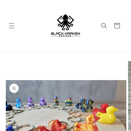
Skip to
content
Cart
Skip to
product
information