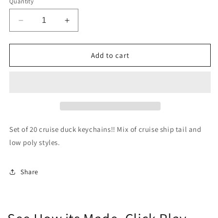
Quantity
Decrease
Increase
quantity
quantity
for
for
Cruise
Cruise
Add to cart
Duck
Duck
Keychains
Keychains
(Set
(Set
of
of
20)
20)
Set of 20 cruise duck keychains!! Mix of cruise ship tail and
low poly styles.
Share