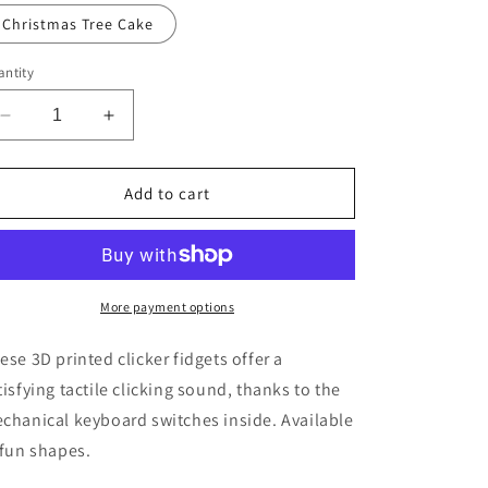
Christmas Tree Cake
ntity
Decrease
Increase
quantity
quantity
for
for
Fun
Fun
Add to cart
Clicky
Clicky
Fidgets
Fidgets
More payment options
ese 3D printed clicker fidgets offer a
tisfying tactile clicking sound, thanks to the
chanical keyboard switches inside. Available
 fun shapes.