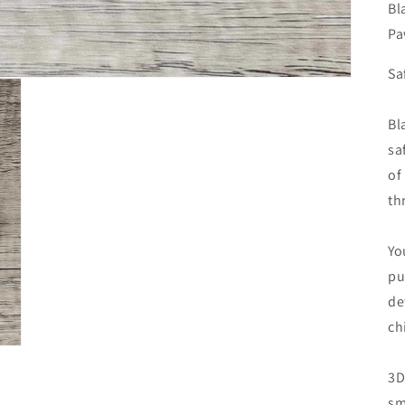
Bl
Pa
Sa
Bl
sa
of
th
Yo
pu
de
ch
3D
sm