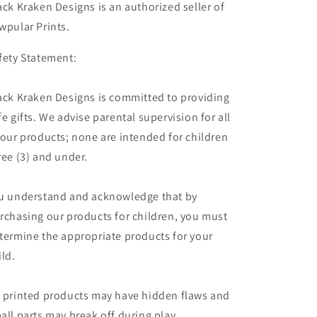
ack Kraken Designs is an authorized seller of
wpular Prints.
fety Statement:
ack Kraken Designs is committed to providing
fe gifts. We advise parental supervision for all
 our products; none are intended for children
ree (3) and under.
u understand and acknowledge that by
rchasing our products for children, you must
termine the appropriate products for your
ild.
 printed products may have hidden flaws and
all parts may break off during play,