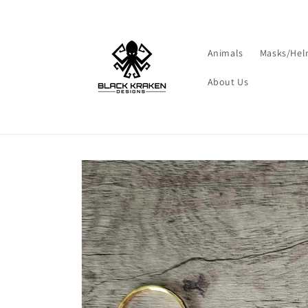
Skip to
content
Animals
Masks/Hel
About Us
Skip to
product
information