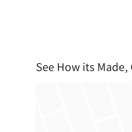
modal
See How its Made, 