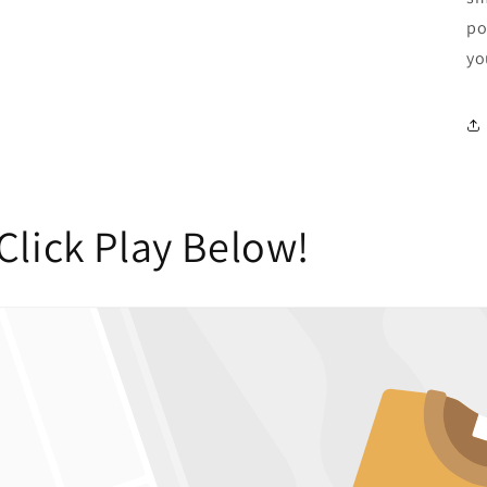
po
yo
Click Play Below!