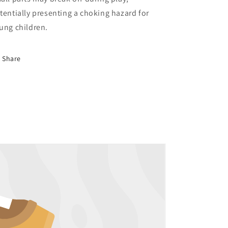
tentially presenting a choking hazard for
ung children.
Share