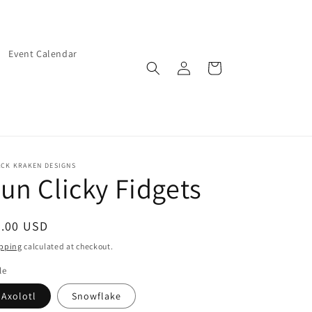
Event Calendar
Log
Cart
in
ACK KRAKEN DESIGNS
un Clicky Fidgets
egular
5.00 USD
ice
pping
calculated at checkout.
le
Axolotl
Snowflake