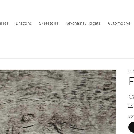
mets
Dragons
Skeletons
Keychains/Fidgets
Automotive
BL
F
R
$
pr
Shi
Sty