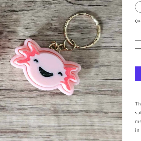
Qua
Th
sa
me
in