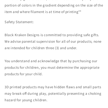
portion of colors in the gradient depending on the size of the
item and where filament is at time of printing**
Safety Statement:
Black Kraken Designs is committed to providing safe gifts.
We advise parental supervision for all of our products; none
are intended for children three (3) and under.
You understand and acknowledge that by purchasing our
products for children, you must determine the appropriate
products for your child.
3D printed products may have hidden flaws and small parts
may break off during play, potentially presenting a choking
hazard for young children.