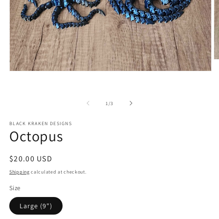
O
m
Open
2
media
in
1
m
in
of
modal
1
/
3
BLACK KRAKEN DESIGNS
Octopus
Regular
$20.00 USD
price
Shipping
calculated at checkout.
Size
Large (9")