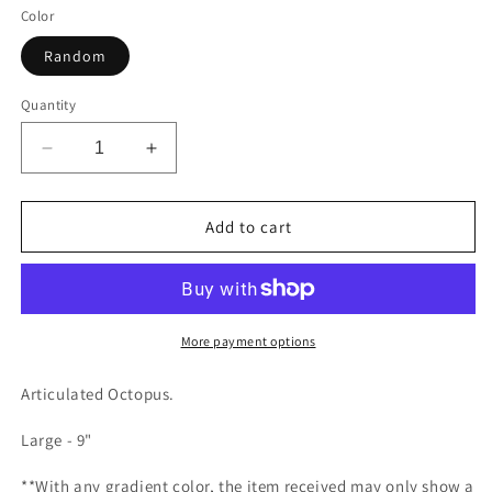
Color
Random
Quantity
Decrease
Increase
quantity
quantity
for
for
Octopus
Octopus
Add to cart
More payment options
Articulated Octopus.
Large - 9"
**With any gradient color, the item received may only show a