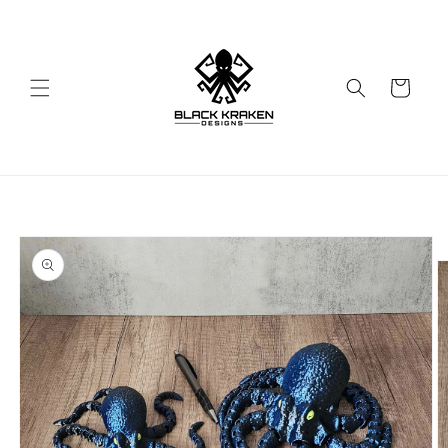
Skip to
content
Cart
Skip to
product
information