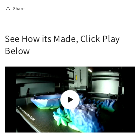
Share
See How its Made, Click Play
Below